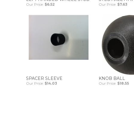
Our Price:
$6.52
Our Price:
$7.63
SPACER SLEEVE
KNOB BALL
Our Price:
$14.03
Our Price:
$18.55