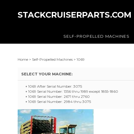
STACKCRUISERPARTS.COM
SELF-PROPELLED MACHINES
Home
>
Self-Propelled Machines
>
1069
SELECT YOUR MACHINE:
1069 After Serial Number: 3075
1069 Serial Number: 1356 thru 1989 except 1855-1860
1069 Serial Number: 2671 thru 2760
1069 Serial Number: 2984 thru 3075