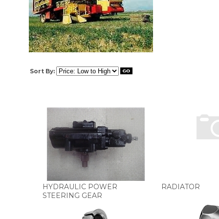
Sort By:
HYDRAULIC POWER
RADIATOR
STEERING GEAR