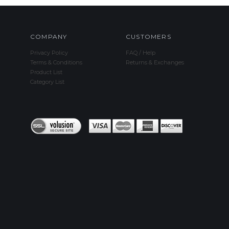
COMPANY
CUSTOMERS
Privacy Policy
FAQ / Help
Terms & Conditions
Returns & Exchanges
Product List
Category List