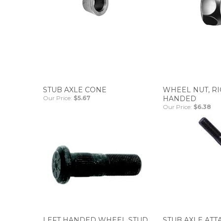
STUB AXLE CONE
WHEEL NUT, R
Our Price:
$5.67
HANDED
Our Price:
$6.38
LEFT HANDED WHEEL STUD
STUB AXLE ATT