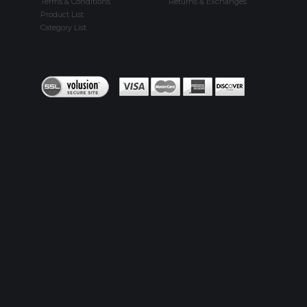
Terms & Conditions
Returns & Exchanges
Product List
Category List