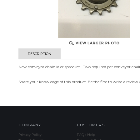
DESCRIPTION
New conveyor chain idler sprocket. Two required per conveyor chai
Share your knowledge of this product.
Be the first to write a review 
COMPANY
CUSTOMERS
Privacy Policy
FAQ / Help