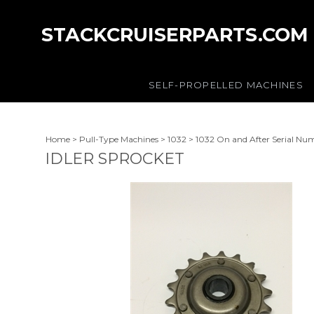
STACKCRUISERPARTS.COM
SELF-PROPELLED MACHINES
Home
>
Pull-Type Machines
>
1032
>
1032 On and After Serial Nu
IDLER SPROCKET