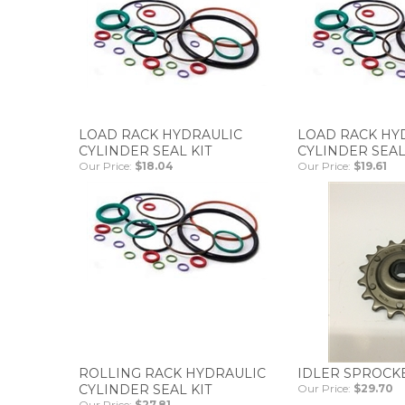
LOAD RACK HYDRAULIC
LOAD RACK HY
CYLINDER SEAL KIT
CYLINDER SEAL
Our Price:
$18.04
Our Price:
$19.61
ROLLING RACK HYDRAULIC
IDLER SPROCK
CYLINDER SEAL KIT
Our Price:
$29.70
Our Price:
$27.81