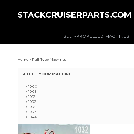
STACKCRUISERPARTS.COM
SELF-PROPELLED MACHINES
Home
>
Pull-Type Machines
SELECT YOUR MACHINE:
1000
1003
1012
1032
1034
1037
1044