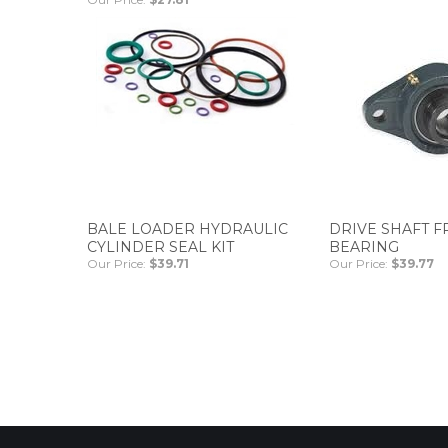
BALE LOADER HYDRAULIC
DRIVE SHAFT 
CYLINDER SEAL KIT
BEARING
Our Price:
$39.71
Our Price:
$39.77