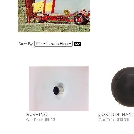
Sort By:
BUSHING
CONTROL HAN
Our Price:
$9.42
Our Price:
$13.75