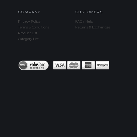
COMPANY
CUSTOMERS
Privacy Policy
FAQ / Help
Terms & Conditions
Returns & Exchanges
Product List
Category List