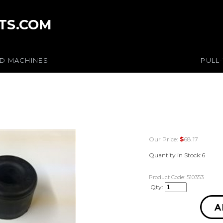
TS.COM
ED MACHINES
PULL
Our Price:
$
68.17
Quantity in Stock:6
Product Code:
510353
Qty: