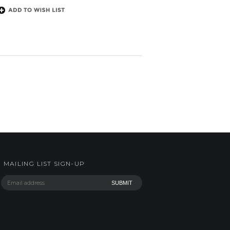
MAILING LIST SIGN-UP