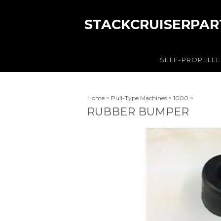
STACKCRUISERPAR
SELF-PROPELL
Home
>
Pull-Type Machines
>
1000
>
RUBBER BUMPER