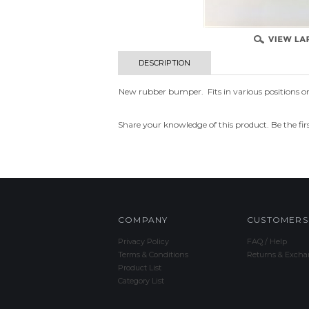
DESCRIPTION
New rubber bumper. Fits in various positions on 
Share your knowledge of this product.
Be the fir
COMPANY
CUSTOMERS
Privacy Policy
FAQ / Help
Terms & Conditions
Returns & Excha
Product List
Category List