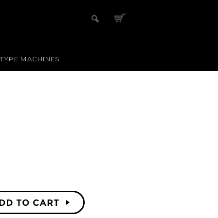
-TYPE MACHINES