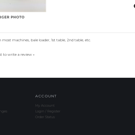
most machines, bale loader, 1st table, 2nd table, etc.
st to write a review »
ACCOUNT
My Account
nges
Login
/
Register
Order Status